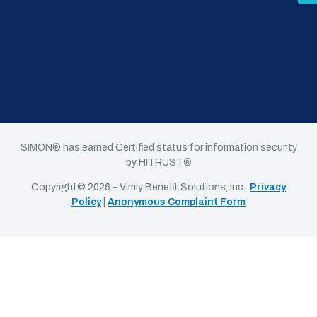
SIMON® has earned Certified status for information security
by HITRUST®
Copyright© 2026 – Vimly Benefit Solutions, Inc.
Privacy
Policy
|
Anonymous Complaint Form