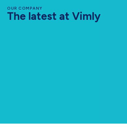
OUR COMPANY
The latest at Vimly