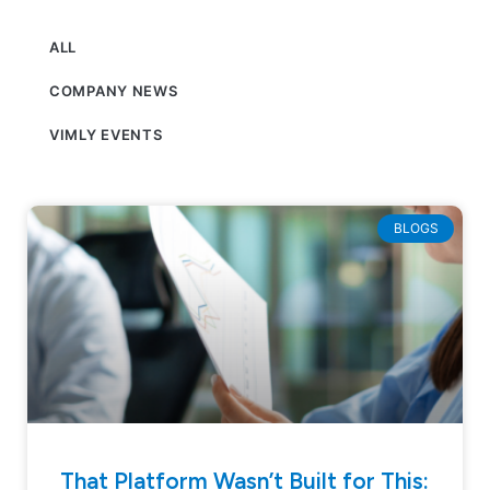
ALL
COMPANY NEWS
VIMLY EVENTS
BLOGS
That Platform Wasn’t Built for This: