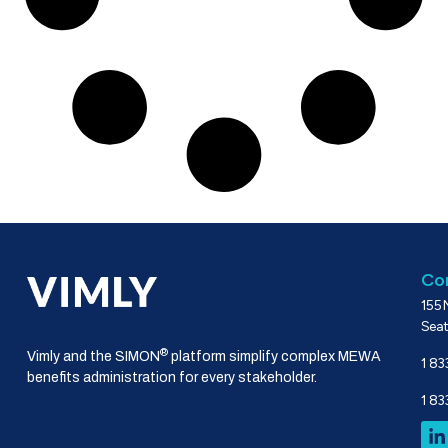
Co
155 
Seat
®
Vimly and the SIMON
platform simplify complex MEWA
1 83
benefits administration for every stakeholder.
1 83