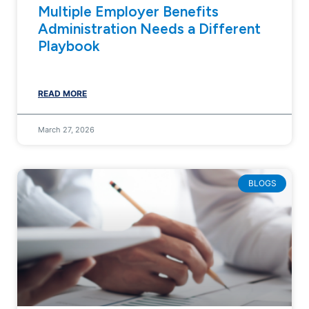
Multiple Employer Benefits
Administration Needs a Different
Playbook
READ MORE
March 27, 2026
BLOGS