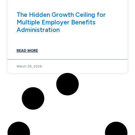
The Hidden Growth Ceiling for
Multiple Employer Benefits
Administration
READ MORE
March 26, 2026